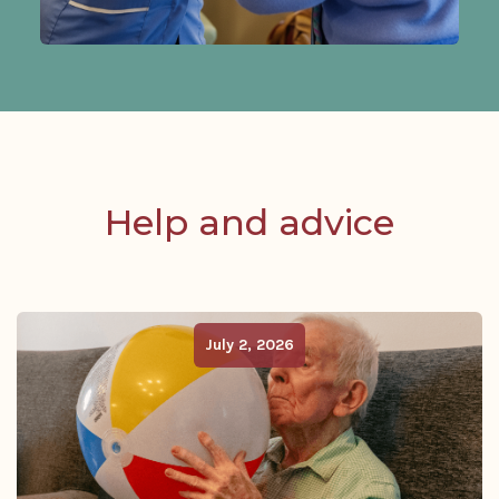
Help and advice
July 2, 2026