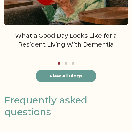
What a Good Day Looks Like for a
Resident Living With Dementia
View All Blogs
Frequently asked
questions