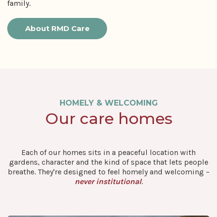
family.
About RMD Care
HOMELY & WELCOMING
Our care homes
Each of our homes sits in a peaceful location with
gardens, character and the kind of space that lets people
breathe. They're designed to feel homely and welcoming –
never institutional
.