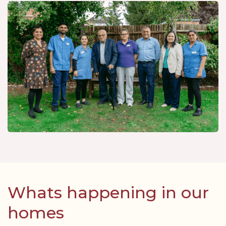
Whats happening in our
homes