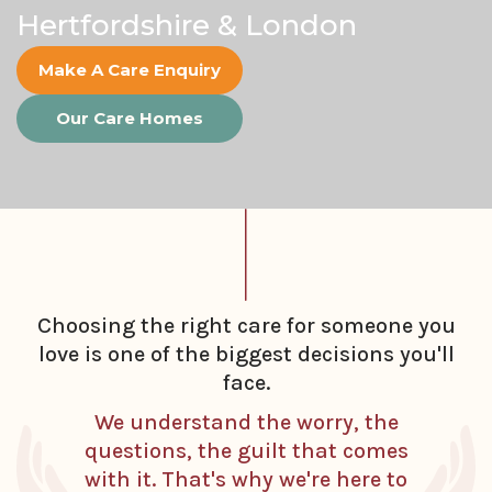
Hertfordshire & London
Make A Care Enquiry
Our Care Homes
Choosing the right care for someone you
love is one of the biggest decisions you'll
face.
We understand the worry, the
questions, the guilt that comes
with it. That's why we're here to