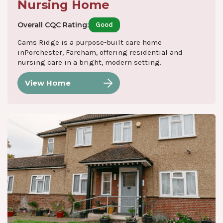
Nursing Home
Overall CQC Rating:
Good
Cams Ridge is a purpose-built care home
inPorchester, Fareham, offering residential and
nursing care in a bright, modern setting.
View Home