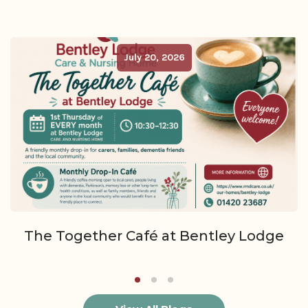
July 20, 2026
The Together Café at Bentley Lodge