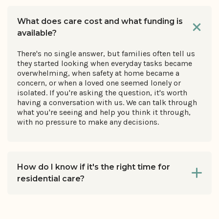
What does care cost and what funding is
available?
There's no single answer, but families often tell us
they started looking when everyday tasks became
overwhelming, when safety at home became a
concern, or when a loved one seemed lonely or
isolated. If you're asking the question, it's worth
having a conversation with us. We can talk through
what you're seeing and help you think it through,
with no pressure to make any decisions.
How do I know if it's the right time for
residential care?