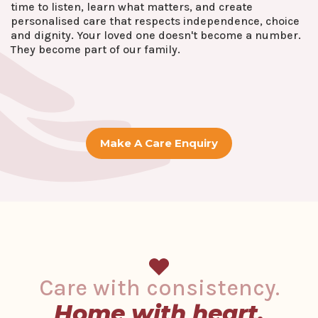
time to listen, learn what matters, and create
personalised care that respects independence, choice
and dignity. Your loved one doesn't become a number.
They become part of our family.
Make A Care Enquiry
Care with consistency.
Home with heart.