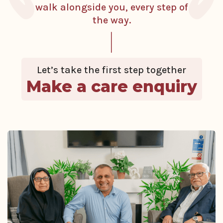
walk alongside you, every step of
the way.
Let’s take the first step together
Make a care enquiry