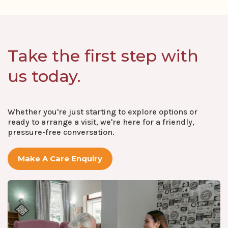
Take the first step with
us today.
Whether you're just starting to explore options or
ready to arrange a visit, we're here for a friendly,
pressure-free conversation.
Make A Care Enquiry