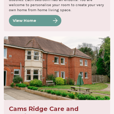
welcome to personalise your room to create your very
own home from home living space.
View Home
Cams Ridge Care and