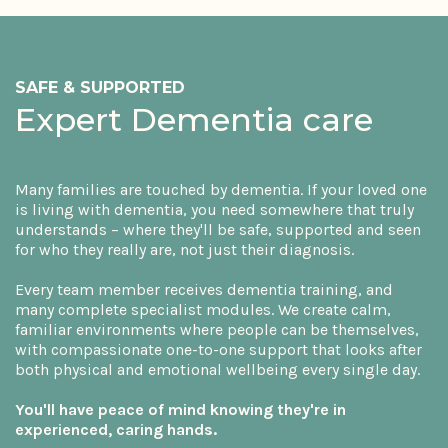
SAFE & SUPPORTED
Expert Dementia care
Many families are touched by dementia. If your loved one
is living with dementia, you need somewhere that truly
understands – where they'll be safe, supported and seen
for who they really are, not just their diagnosis.
Every team member receives dementia training, and
many complete specialist modules. We create calm,
familiar environments where people can be themselves,
with compassionate one-to-one support that looks after
both physical and emotional wellbeing every single day.
You'll have peace of mind knowing they're in
experienced, caring hands.