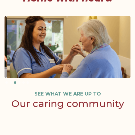
Slide 3 of 6.
SEE WHAT WE ARE UP TO
Our caring community