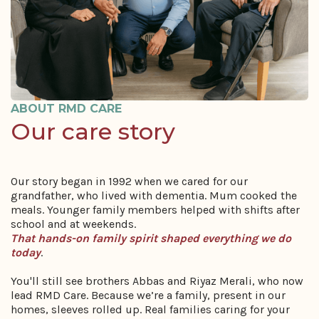
ABOUT RMD CARE
Our care story
Our story began in 1992 when we cared for our
grandfather, who lived with dementia. Mum cooked the
meals. Younger family members helped with shifts after
school and at weekends.
That hands-on family spirit shaped everything we do
today
.
You'll still see brothers Abbas and Riyaz Merali, who now
lead RMD Care. Because we’re a family, present in our
homes, sleeves rolled up. Real families caring for your