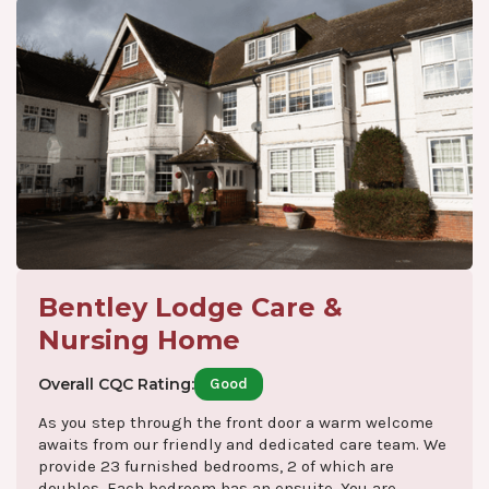
Bentley Lodge Care &
Nursing Home
Overall CQC Rating:
Good
As you step through the front door a warm welcome
awaits from our friendly and dedicated care team. We
provide 23 furnished bedrooms, 2 of which are
doubles. Each bedroom has an ensuite. You are