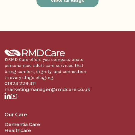
View All Blogs
©RMD Care offers you compassionate,
personalised adult care services that
bring comfort, dignity, and connection
to every stage of aging.
01923 229 311
marketingmanager@rmdcare.co.uk
Our Care
Dementia Care
Healthcare