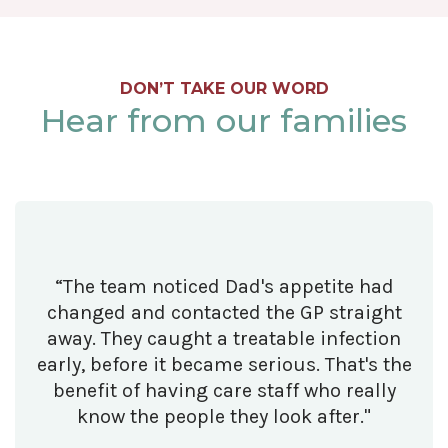
DON’T TAKE OUR WORD
Hear from our families
“The team noticed Dad's appetite had
changed and contacted the GP straight
away. They caught a treatable infection
early, before it became serious. That's the
benefit of having care staff who really
know the people they look after."