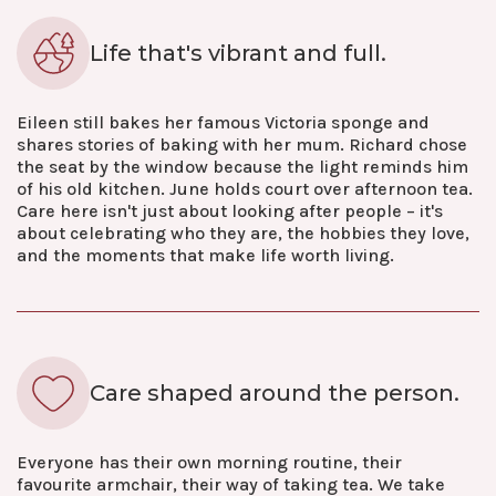
Life that's vibrant and full.
Eileen still bakes her famous Victoria sponge and
shares stories of baking with her mum. Richard chose
the seat by the window because the light reminds him
of his old kitchen. June holds court over afternoon tea.
Care here isn't just about looking after people – it's
about celebrating who they are, the hobbies they love,
and the moments that make life worth living.
Care shaped around the person.
Everyone has their own morning routine, their
favourite armchair, their way of taking tea. We take