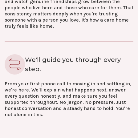
and watch genuine friendships grow between the
people who live here and those who care for them. That
consistency matters deeply when you're trusting
someone with a person you love. It's how a care home
truly feels like home.
We'll guide you through every
step.
From your first phone call to moving in and settling in,
we're here. We'll explain what happens next, answer
every question honestly, and make sure you feel
supported throughout. No jargon. No pressure. Just
honest conversation and a steady hand to hold. You're
not alone in this.