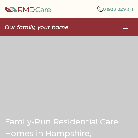
01923 229 311
Our family, your home
Family-Run Residential Care
Homes in Hampshire,