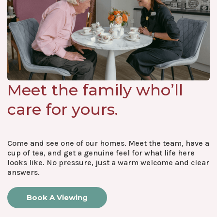
Meet the family who’ll
care for yours.
Come and see one of our homes. Meet the team, have a
cup of tea, and get a genuine feel for what life here
looks like. No pressure, just a warm welcome and clear
answers.
Book A Viewing