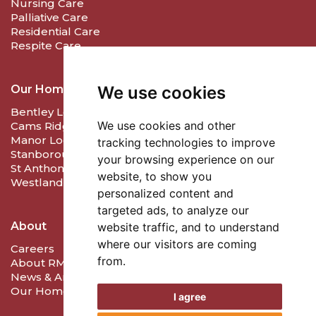
Nursing Care
Palliative Care
Residential Care
Respite Care
Our Homes
We use cookies
Bentley Lodge Care & Nursing Home
We use cookies and other
Cams Ridge Care and Nursing Home
Manor Lodge Care Home
tracking technologies to improve
Stanborough Lodge Care Home
your browsing experience on our
St Anthony's Care Home
website, to show you
Westlands Care Home
personalized content and
targeted ads, to analyze our
About
website traffic, and to understand
where our visitors are coming
Careers
from.
About RMD Care
News & Articles
Our Homes
I agree