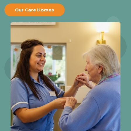
Our Care Homes