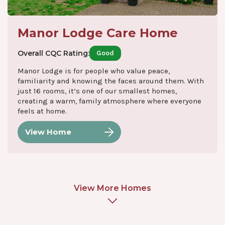
Manor Lodge Care Home
Overall CQC Rating:
Good
Manor Lodge is for people who value peace,
familiarity and knowing the faces around them. With
just 16 rooms, it’s one of our smallest homes,
creating a warm, family atmosphere where everyone
feels at home.
View Home
View More Homes