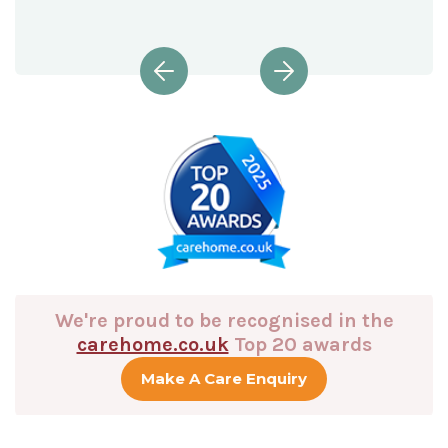
We're proud to be recognised in the
carehome.co.uk
Top 20 awards
Make A Care Enquiry