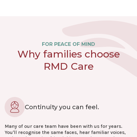
FOR PEACE OF MIND
Why families choose
RMD Care
Continuity you can feel.
Many of our care team have been with us for years.
You'll recognise the same faces, hear familiar voices,